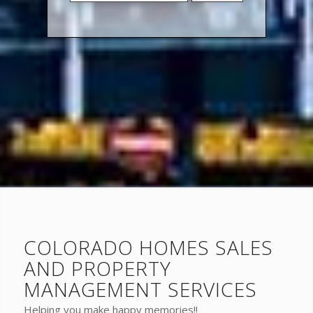
Address,
or
Listing
ID
COLORADO HOMES SALES
AND PROPERTY
MANAGEMENT SERVICES
Helping you make happy memories!!