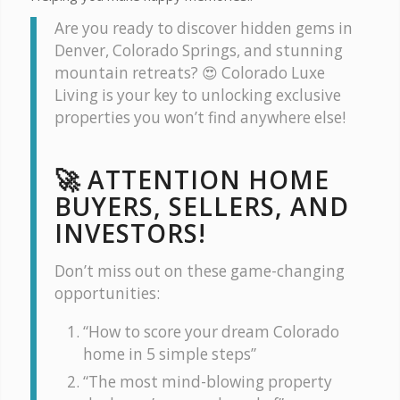
Are you ready to discover hidden gems in
Denver, Colorado Springs, and stunning
mountain retreats? 😍 Colorado Luxe
Living is your key to unlocking exclusive
properties you won’t find anywhere else!
🚀 ATTENTION HOME
BUYERS, SELLERS, AND
INVESTORS!
Don’t miss out on these game-changing
opportunities:
“How to score your dream Colorado
home in 5 simple steps”
“The most mind-blowing property