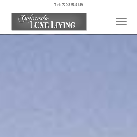
Tel: 720-365-5149