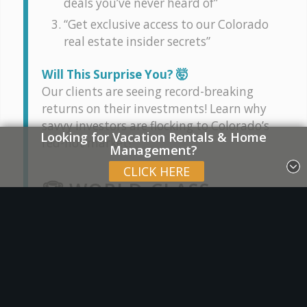
deals you’ve never heard of”
“Get exclusive access to our Colorado
real estate insider secrets”
Will This Surprise You? 🤯
Our clients are seeing record-breaking
returns on their investments! Learn why
savvy investors are flocking to Colorado’s
Looking for Vacation Rentals & Home
red-hot market!
Management?
CLICK HERE
🏆 WORLD-CLASS
EXPERTISE AT YOUR
FINGERTIPS
Stop scrolling and listen up! 👀 Our
proven tactics have helped countless
clients achieve their real estate goals: