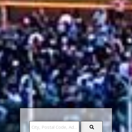
City,
Postal
Code,