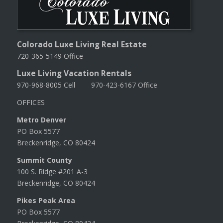
Colorado Luxe Living Real Estate
720-365-5149 Office
Luxe Living Vacation Rentals
970-968-8005 Cell 970-423-6167 Office
OFFICES
Metro Denver
PO Box 5577
Breckenridge, CO 80424
Summit County
100 S. Ridge #201 A-3
Breckenridge, CO 80424
Pikes Peak Area
PO Box 5577