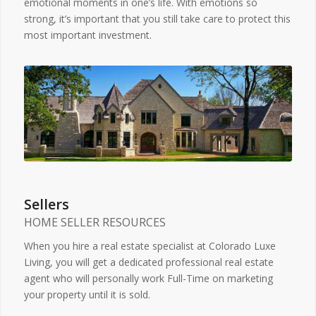
emotional moments in one’s life. With emotions so
strong, it’s important that you still take care to protect this
most important investment.
Sellers
HOME SELLER RESOURCES
When you hire a real estate specialist at Colorado Luxe
Living, you will get a dedicated professional real estate
agent who will personally work Full-Time on marketing
your property until it is sold.