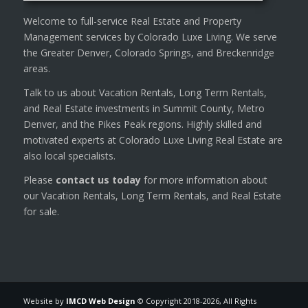
Welcome to full-service Real Estate and Property
Management services by Colorado Luxe Living. We serve
the Greater Denver, Colorado Springs, and Breckenridge
areas.
Talk to us about Vacation Rentals, Long Term Rentals,
and Real Estate investments in Summit County, Metro
Denver, and the Pikes Peak regions. Highly skilled and
motivated experts at Colorado Luxe Living Real Estate are
also local specialists.
Please
contact us today
for more information about
our Vacation Rentals, Long Term Rentals, and Real Estate
for sale.
Website by
IMCD Web Design
© Copyright 2018-
2026, All Rights