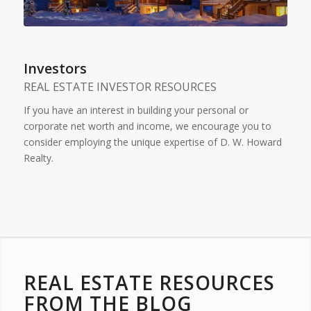
Investors
REAL ESTATE INVESTOR RESOURCES
If you have an interest in building your personal or
corporate net worth and income, we encourage you to
consider employing the unique expertise of D. W. Howard
Realty.
REAL ESTATE RESOURCES
FROM THE BLOG