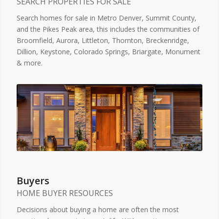
SEARCH PROPERTIES FOR SALE
Search homes for sale in Metro Denver, Summit County,
and the Pikes Peak area, this includes the communities of
Broomfield, Aurora, Littleton, Thornton, Breckenridge,
Dillion, Keystone, Colorado Springs, Briargate, Monument
& more.
Buyers
HOME BUYER RESOURCES
Decisions about buying a home are often the most