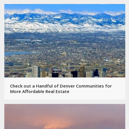
Check out a Handful of Denver Communities for
More Affordable Real Estate