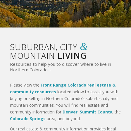
&
SUBURBAN, CITY
MOUNTAIN
LIVING
Resources to help you to discover where to live in
Northern Colorado…
Please view the
Front Range Colorado real estate &
community resources
located below to assist you with
buying or selling in Northern Colorado’s suburbs, city and
mountain communities. You will find real estate and
community information for
Denver
,
Summit County
, the
Colorado Springs
area, and beyond.
Our real estate & community information provides local