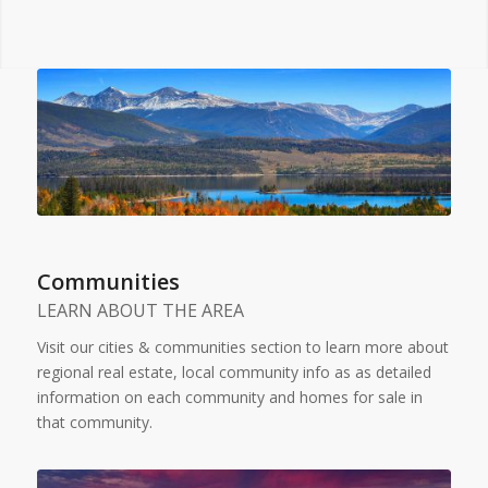
Communities
LEARN ABOUT THE AREA
Visit our cities & communities section to learn more about
regional real estate, local community info as as detailed
information on each community and homes for sale in
that community.