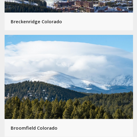
Breckenridge Colorado
Broomfield Colorado