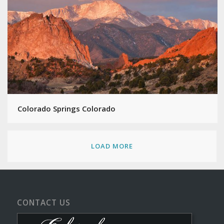
Colorado Springs Colorado
LOAD MORE
CONTACT US