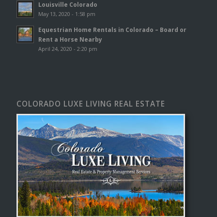
Louisville Colorado
May 13, 2020 - 1:58 pm
Equestrian Home Rentals in Colorado – Board or
Rent a Horse Nearby
April 24, 2020 - 2:20 pm
COLORADO LUXE LIVING REAL ESTATE