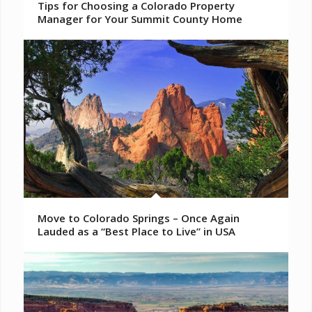
Tips for Choosing a Colorado Property
Manager for Your Summit County Home
Move to Colorado Springs – Once Again
Lauded as a “Best Place to Live” in USA