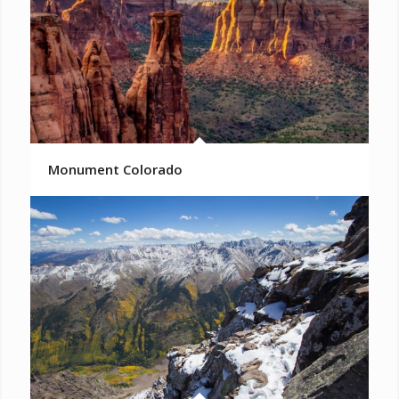
Monument Colorado