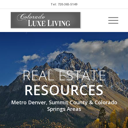
Tel: 720-365-5149
REAL ESTATE
RESOURCES
Metro Denver, Summit County & Colorado
Springs Areas