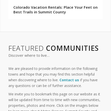
Colorado Vacation Rentals: Place Your Feet on
Best Trails in Summit County
FEATURED
COMMUNITIES
Discover where to live…
We are pleased to provide information on the following
towns and hope that you may find this section helpful
when discovering where to live.
Contact us
if you have
any questions or can be of further assistance.
We invite you to bookmark this page on our website as it
will be updated from time to time with new communities,
properties, photos and more. Click on the images below