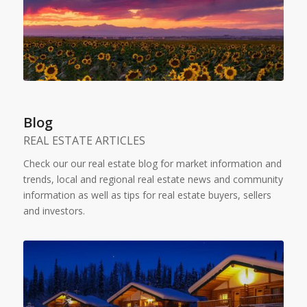
Blog
REAL ESTATE ARTICLES
Check our our real estate blog for market information and
trends, local and regional real estate news and community
information as well as tips for real estate buyers, sellers
and investors.