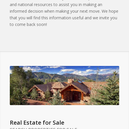
and national resources to assist you in making an
informed decision when making your next move. We hope
that you will find this information useful and we invite you
to come back soon!
Real Estate for Sale