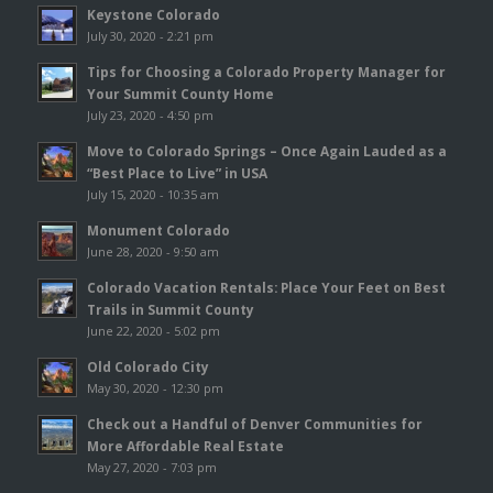
Keystone Colorado
July 30, 2020 - 2:21 pm
Tips for Choosing a Colorado Property Manager for
Your Summit County Home
July 23, 2020 - 4:50 pm
Move to Colorado Springs – Once Again Lauded as a
“Best Place to Live” in USA
July 15, 2020 - 10:35 am
Monument Colorado
June 28, 2020 - 9:50 am
Colorado Vacation Rentals: Place Your Feet on Best
Trails in Summit County
June 22, 2020 - 5:02 pm
Old Colorado City
May 30, 2020 - 12:30 pm
Check out a Handful of Denver Communities for
More Affordable Real Estate
May 27, 2020 - 7:03 pm