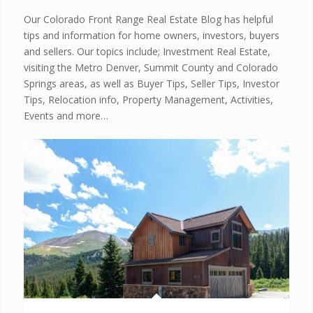
Our Colorado Front Range Real Estate Blog has helpful
tips and information for home owners, investors, buyers
and sellers. Our topics include; Investment Real Estate,
visiting the Metro Denver, Summit County and Colorado
Springs areas, as well as Buyer Tips, Seller Tips, Investor
Tips, Relocation info, Property Management, Activities,
Events and more…