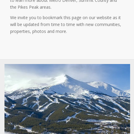
to lean more about Metro Denver, Summit County and
the Pikes Peak areas.
We invite you to bookmark this page on our website as it
will be updated from time to time with new communities,
properties, photos and more.