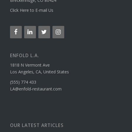
Breckenridge, CO 80424
Click Here to E-mail Us
ENFOLD L.A.
1818 N Vermont Ave
Los Angeles, CA, United States
(555) 774 433
LA@enfold-restaurant.com
OUR LATEST ARTICLES