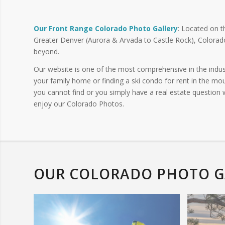
Our Front Range Colorado Photo Gallery
: Located on t
Greater Denver (Aurora & Arvada to Castle Rock), Colorad
beyond.
Our website is one of the most comprehensive in the indus
your family home or finding a ski condo for rent in the mou
you cannot find or you simply have a real estate question
enjoy our Colorado Photos.
OUR COLORADO PHOTO G