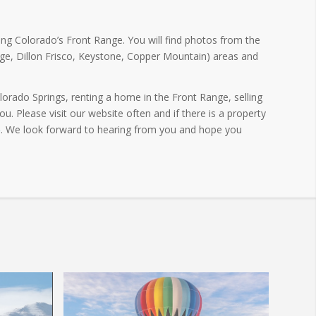
ng Colorado’s Front Range. You will find photos from the
ge, Dillon Frisco, Keystone, Copper Mountain) areas and
orado Springs, renting a home in the Front Range, selling
. Please visit our website often and if there is a property
5
. We look forward to hearing from you and hope you