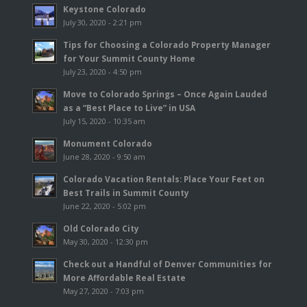
Keystone Colorado
July 30, 2020 - 2:21 pm
Tips for Choosing a Colorado Property Manager
for Your Summit County Home
July 23, 2020 - 4:50 pm
Move to Colorado Springs – Once Again Lauded
as a “Best Place to Live” in USA
July 15, 2020 - 10:35 am
Monument Colorado
June 28, 2020 - 9:50 am
Colorado Vacation Rentals: Place Your Feet on
Best Trails in Summit County
June 22, 2020 - 5:02 pm
Old Colorado City
May 30, 2020 - 12:30 pm
Check out a Handful of Denver Communities for
More Affordable Real Estate
May 27, 2020 - 7:03 pm