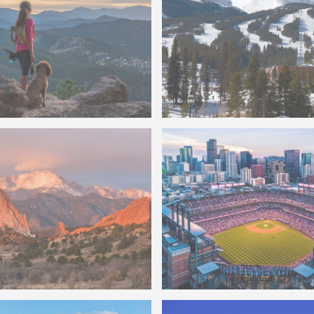
do Scenic Overlook
Breckenridge Ski Lift
ds
Coors Field
of Pikes Peak Garden Of
Photo of Denver Skyline a