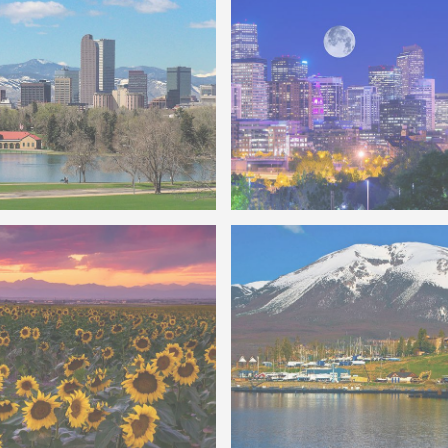
f Denver City Park
Photo of Denver Skyline F