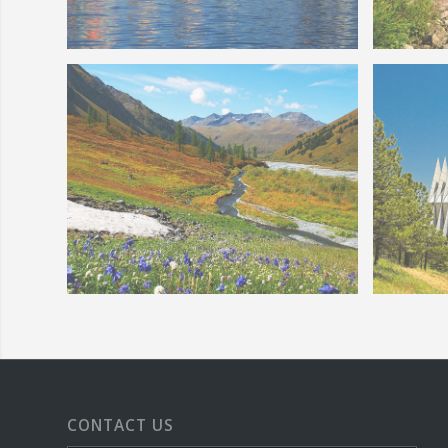
Colorado Springs Balloon Classic
Colora
Creek
Colorad
Colorado Wildflowers Mountain
CONTACT US