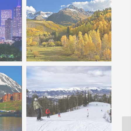
ull Moon
Colorado Fall Colors – Mt Sneffels