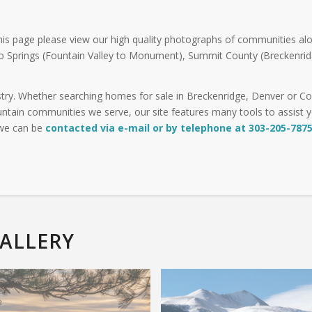
his page please view our high quality photographs of communities alo
o Springs (Fountain Valley to Monument), Summit County (Breckenrid
try. Whether searching homes for sale in Breckenridge, Denver or Col
ntain communities we serve, our site features many tools to assist you
 we can be
contacted via e-mail or by telephone at 303-205-787
ALLERY