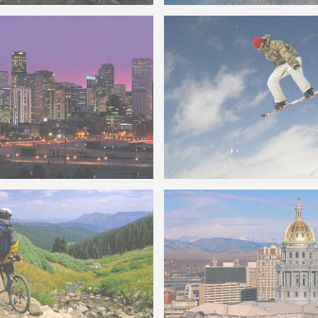
Lake Dillon CO
on Colorado in Metro
wn Denver Skyline
Colorado Snowboarder Air