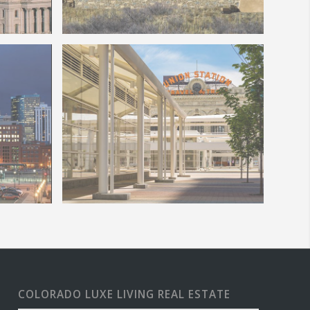
Sign
Welcome to Colorado Springs
New Denver Union Station
re
COLORADO LUXE LIVING REAL ESTATE