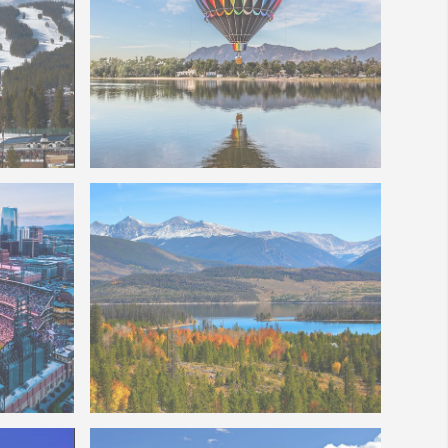
Colorado Springs Balloon Festival
Photo of Lake Dillon CO
nd