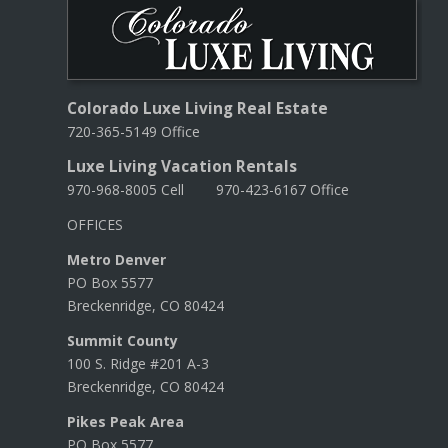
Colorado Luxe Living Real Estate
720-365-5149 Office
Luxe Living Vacation Rentals
970-968-8005 Cell 970-423-6167 Office
OFFICES
Metro Denver
PO Box 5577
Breckenridge, CO 80424
Summit County
100 S. Ridge #201 A-3
Breckenridge, CO 80424
Pikes Peak Area
PO Box 5577