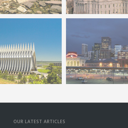
do Mountain Biker
Colorado State Capitol
o Springs Air Force Chapel
Remodel
Denver Union Station befo
OUR LATEST ARTICLES