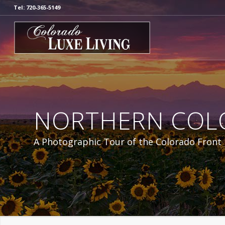
Tel: 720-365-5149
NORTHERN COL
A Photographic Tour of the Colorado Front