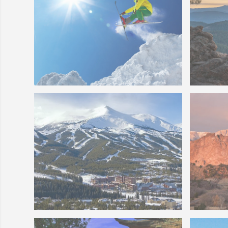
Colorado Skier
Colora
Breckenridge Ski Area
The Go
Photo 