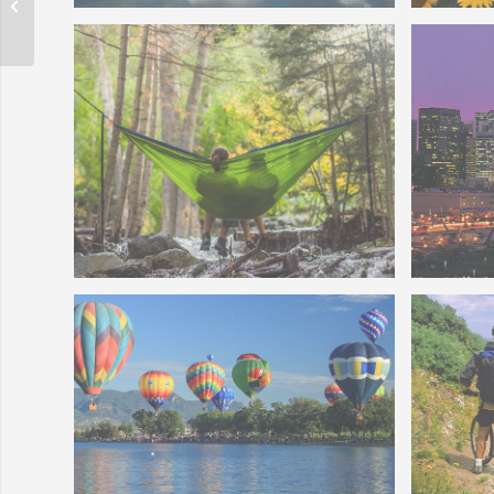
Home Buyer Quiz
TwinLakesCO
Denver
FeaturedCommunityPhotos-
Thornt
Colorado Stream
Downto
Relaxing in a Hammock Above a