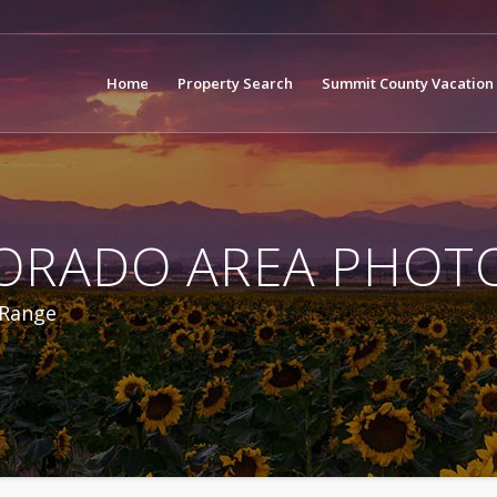
Home
Property Search
Summit County Vacation 
ORADO AREA PHOT
 Range