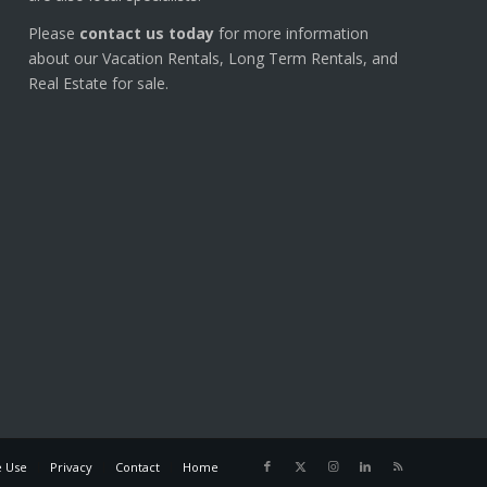
Please
contact us today
for more information
about our Vacation Rentals, Long Term Rentals, and
Real Estate for sale.
e Use
Privacy
Contact
Home