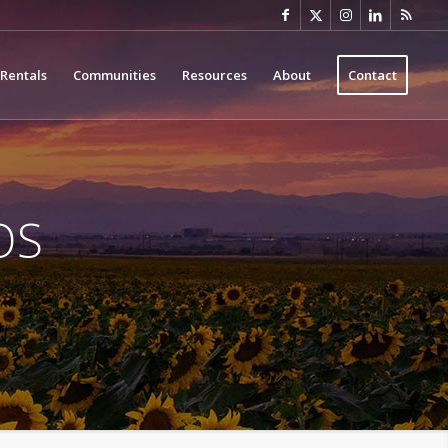
Rentals
Communities
Resources
About
Contact
OS