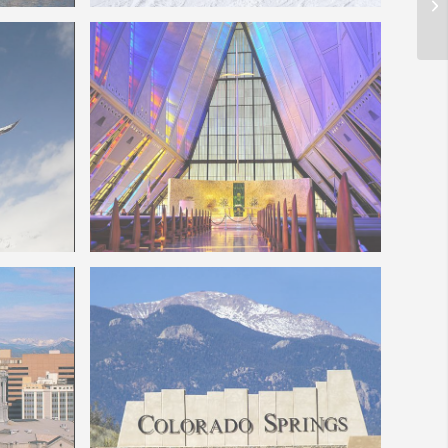
Colorado Ski Slopes
borne
Colorado Springs Air Force Chapel