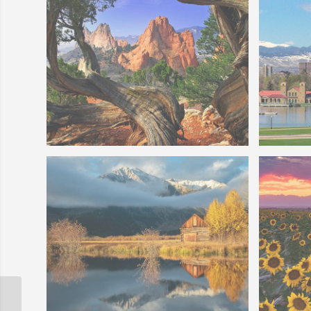
Gods
Photo o
Colorado Springs Garden of The