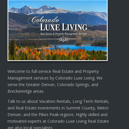
Welcome to full-service Real Estate and Property
Management services by Colorado Luxe Living. We
serve the Greater Denver, Colorado Springs, and
Breckenridge areas.
Talk to us about Vacation Rentals, Long Term Rentals,
and Real Estate investments in Summit County, Metro
Denver, and the Pikes Peak regions. Highly skilled and
motivated experts at Colorado Luxe Living Real Estate
are also local specialists.