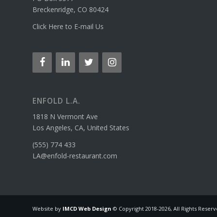
Breckenridge, CO 80424
Click Here to E-mail Us
ENFOLD L.A.
1818 N Vermont Ave
Los Angeles, CA, United States
(555) 774 433
LA@enfold-restaurant.com
Website by
IMCD Web Design
© Copyright 2018-
2026, All Rights Reser