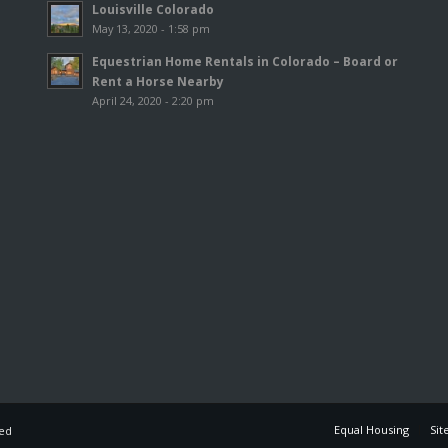
Louisville Colorado
May 13, 2020 - 1:58 pm
Equestrian Home Rentals in Colorado – Board or
Rent a Horse Nearby
April 24, 2020 - 2:20 pm
Equal Housing
Sit
ved