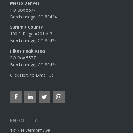
Metro Denver
PO Box 5577
Breckenridge, CO 80424
Summit County
100 S. Ridge #201 A-3
Breckenridge, CO 80424
Pikes Peak Area
PO Box 5577
Breckenridge, CO 80424
Click Here to E-mail Us
ENFOLD L.A.
1818 N Vermont Ave