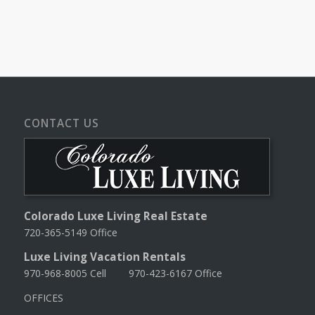
CONTACT US
Colorado Luxe Living Real Estate
720-365-5149 Office
Luxe Living Vacation Rentals
970-968-8005 Cell 970-423-6167 Office
OFFICES