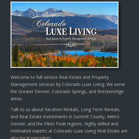
Welcome to full-service Real Estate and Property
Management services by Colorado Luxe Living. We serve
the Greater Denver, Colorado Springs, and Breckenridge
areas.
Talk to us about Vacation Rentals, Long Term Rentals,
and Real Estate investments in Summit County, Metro
Denver, and the Pikes Peak regions. Highly skilled and
motivated experts at Colorado Luxe Living Real Estate are
also local specialists.