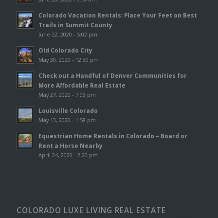
Colorado Vacation Rentals: Place Your Feet on Best
Trails in Summit County
June 22, 2020 - 5:02 pm
Old Colorado City
May 30, 2020 - 12:30 pm
Check out a Handful of Denver Communities for
More Affordable Real Estate
May 27, 2020 - 7:03 pm
Louisville Colorado
May 13, 2020 - 1:58 pm
Equestrian Home Rentals in Colorado – Board or
Rent a Horse Nearby
April 24, 2020 - 2:20 pm
COLORADO LUXE LIVING REAL ESTATE