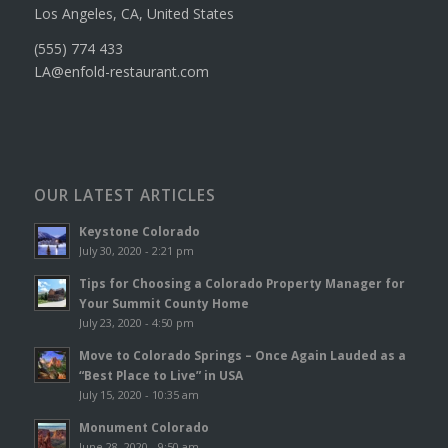
Los Angeles, CA, United States
(555) 774 433
LA@enfold-restaurant.com
OUR LATEST ARTICLES
Keystone Colorado
July 30, 2020 - 2:21 pm
Tips for Choosing a Colorado Property Manager for
Your Summit County Home
July 23, 2020 - 4:50 pm
Move to Colorado Springs – Once Again Lauded as a
“Best Place to Live” in USA
July 15, 2020 - 10:35 am
Monument Colorado
June 28, 2020 - 9:50 am