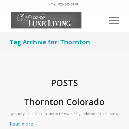
Tel: 720-365-5149
Tag Archive for: Thornton
POSTS
Thornton Colorado
/
/
January 17, 2019
in
Metro Denver
by
Colorado Luxe Living
Read more