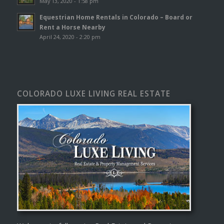
May 13, 2020 - 1:58 pm
Equestrian Home Rentals in Colorado – Board or
Rent a Horse Nearby
April 24, 2020 - 2:20 pm
COLORADO LUXE LIVING REAL ESTATE