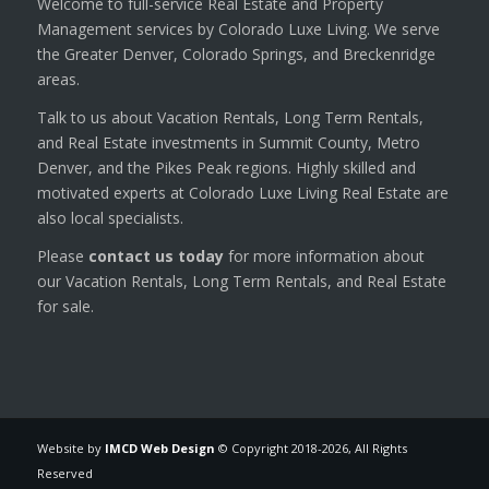
Welcome to full-service Real Estate and Property
Management services by Colorado Luxe Living. We serve
the Greater Denver, Colorado Springs, and Breckenridge
areas.
Talk to us about Vacation Rentals, Long Term Rentals,
and Real Estate investments in Summit County, Metro
Denver, and the Pikes Peak regions. Highly skilled and
motivated experts at Colorado Luxe Living Real Estate are
also local specialists.
Please
contact us today
for more information about
our Vacation Rentals, Long Term Rentals, and Real Estate
for sale.
Website by
IMCD Web Design
© Copyright 2018-
2026, All Rights
Reserved