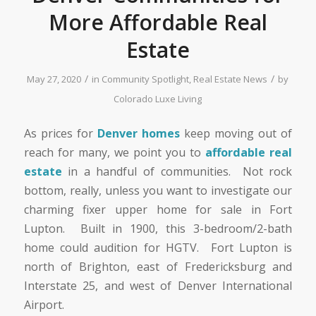
More Affordable Real
Estate
/
/
May 27, 2020
in
Community Spotlight
,
Real Estate News
by
Colorado Luxe Living
As prices for
Denver homes
keep moving out of
reach for many, we point you to
affordable real
estate
in a handful of communities. Not rock
bottom, really, unless you want to investigate our
charming fixer upper home for sale in Fort
Lupton. Built in 1900, this 3-bedroom/2-bath
home could audition for HGTV. Fort Lupton is
north of Brighton, east of Fredericksburg and
Interstate 25, and west of Denver International
Airport.